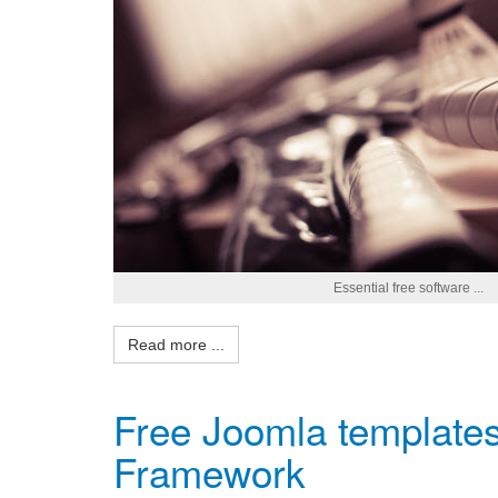
Essential free software ...
Read more ...
Free Joomla templates 
Framework
Admin