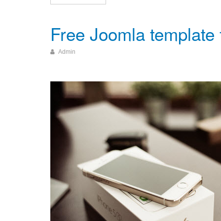
Free Joomla template
Admin