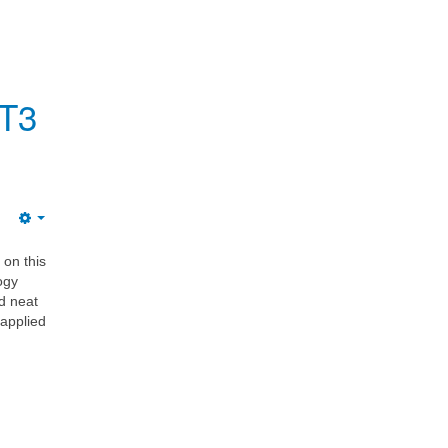
 T3
 on this
ogy
d neat
 applied