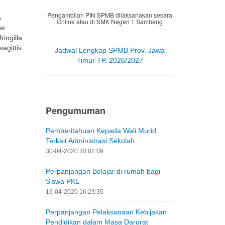
ingilla
sagittis
Jadwal Lengkap SPMB Prov. Jawa
Timur TP. 2026/2027
Pengumuman
Pemberitahuan Kepada Wali Murid
Terkait Administrasi Sekolah
30-04-2020 20:02:09
Perpanjangan Belajar di rumah bagi
Siswa PKL
19-04-2020 16:23:35
Perpanjangan Pelaksanaan Kebijakan
Pendidikan dalam Masa Darurat
Penyebaran Corona Virus Disease
(Covid-19) di Jawa Timur
19-04-2020 05:01:25