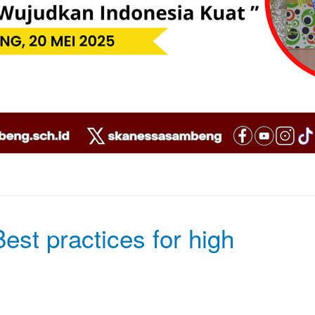
est practices for high
Ac Aenean Curabitur iaculis tortor null
pellentesque fringilla Vestibulum semp