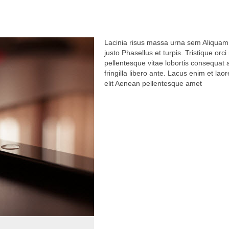
Lacinia risus massa urna sem Aliquam
justo Phasellus et turpis. Tristique orc
pellentesque vitae lobortis consequat
fringilla libero ante. Lacus enim et laor
elit Aenean pellentesque amet