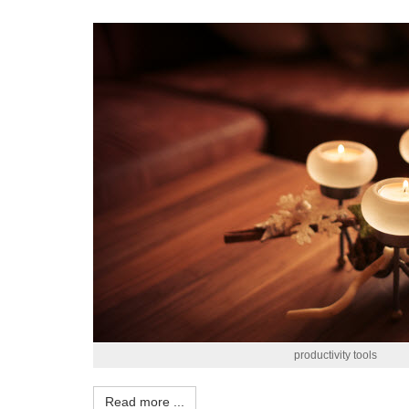
productivity tools
Read more ...