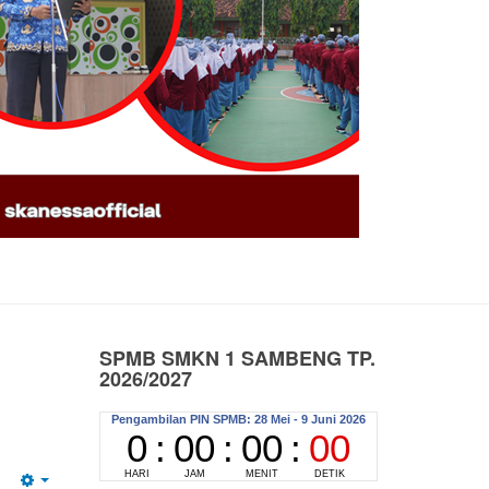
SPMB SMKN 1 SAMBENG TP.
2026/2027
Pengambilan PIN SPMB dilaksanakan secara
a
Online atau di SMK Negeri 1 Sambeng
er