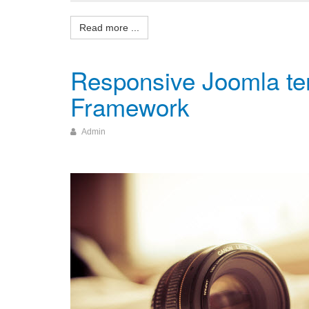
Responsive Joomla tem
Framework
Admin