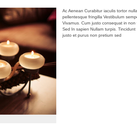
Vivamus. Cum justo consequat in non fr
Sed In sapien Nullam turpis. Tincidunt 
justo et purus non pretium sed