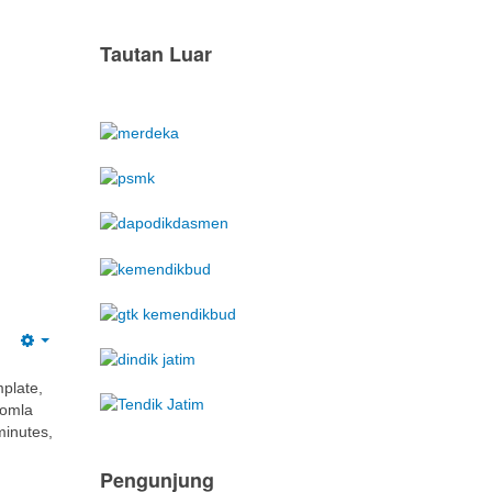
mplate,
oomla
minutes,
Pengunjung
We have 328 guests and no members
online