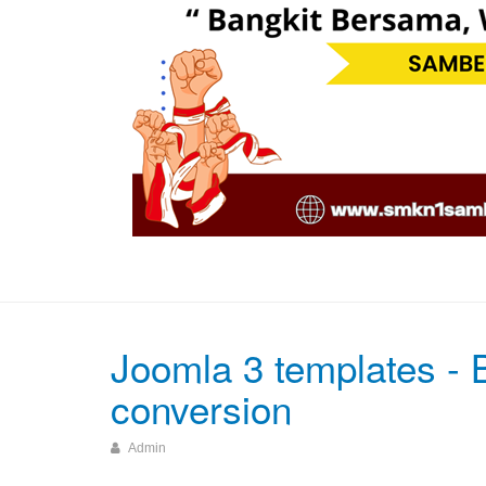
Joomla 3 templates - B
conversion
Admin