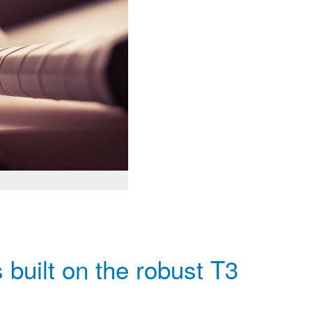
built on the robust T3