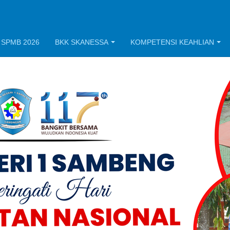
 SPMB 2026
BKK SKANESSA
KOMPETENSI KEAHLIAN