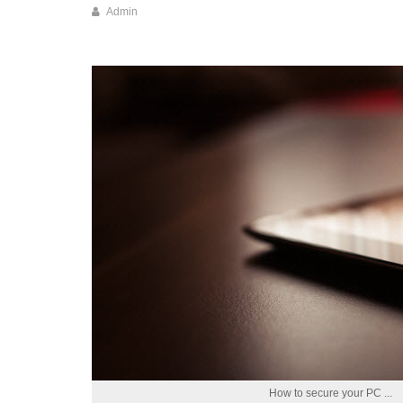
How to secure your PC ...
Read more ...