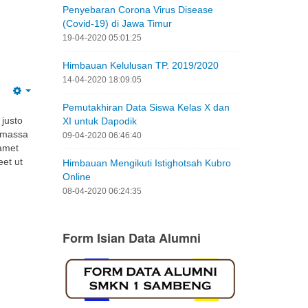
Himbauan Kelulusan TP. 2019/2020
14-04-2020 18:09:05
Pemutakhiran Data Siswa Kelas X dan
 justo
XI untuk Dapodik
i massa
09-04-2020 06:46:40
 amet
eet ut
Himbauan Mengikuti Istighotsah Kubro
Online
08-04-2020 06:24:35
Form Isian Data Alumni
Tautan Luar