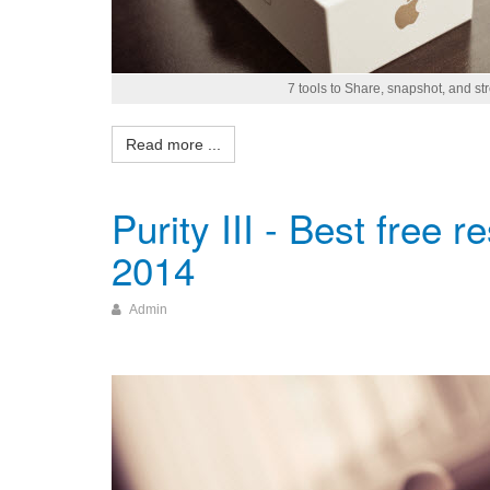
7 tools to Share, snapshot, and s
Read more ...
Purity III - Best free 
2014
Admin