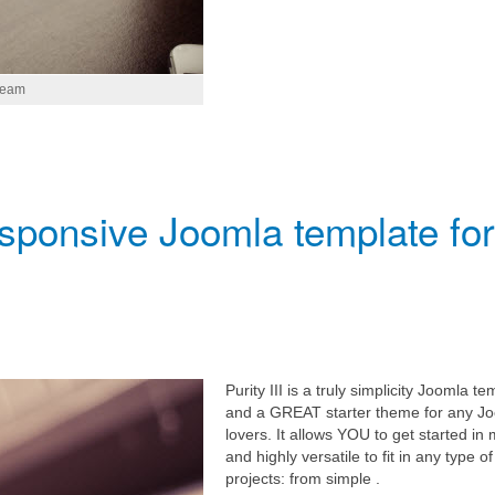
tream
responsive Joomla template for
Purity III is a truly simplicity Joomla te
and a GREAT starter theme for any J
lovers. It allows YOU to get started in 
and highly versatile to fit in any type of
projects: from simple .