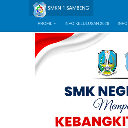
PROFIL
INFO KELULUSAN 2026
INFO