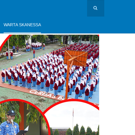
WARTA SKANESSA