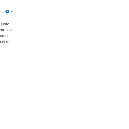
 justo
i massa
 amet
eet ut