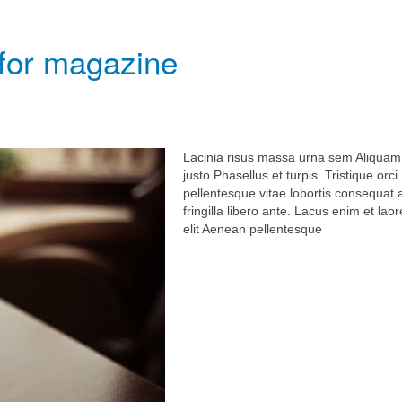
 for magazine
Lacinia risus massa urna sem Aliquam
justo Phasellus et turpis. Tristique orc
pellentesque vitae lobortis consequat
fringilla libero ante. Lacus enim et laor
elit Aenean pellentesque