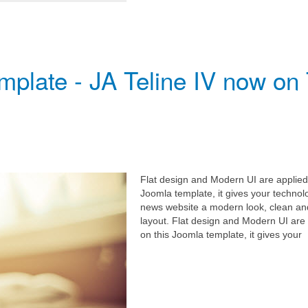
plate - JA Teline IV now on
Flat design and Modern UI are applied
Joomla template, it gives your technol
news website a modern look, clean an
layout. Flat design and Modern UI are
on this Joomla template, it gives your